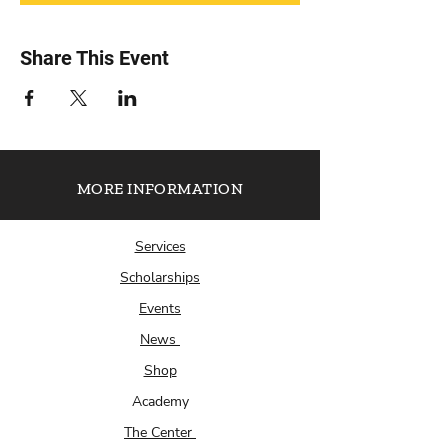
Share This Event
MORE INFORMATION
Services
Scholarships
Events
News
Shop
Academy
The Center