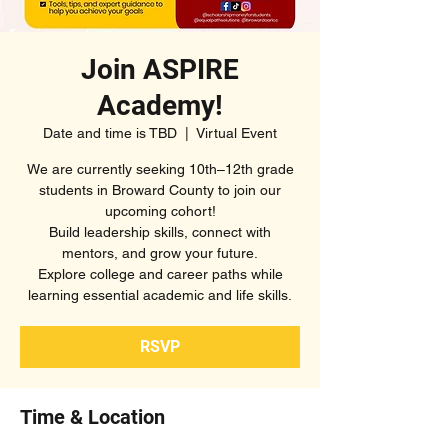
Join ASPIRE
Academy!
Date and time is TBD
  |  
Virtual Event
We are currently seeking 10th–12th grade
students in Broward County to join our
upcoming cohort!
Build leadership skills, connect with
mentors, and grow your future.
Explore college and career paths while
learning essential academic and life skills.
RSVP
Time & Location