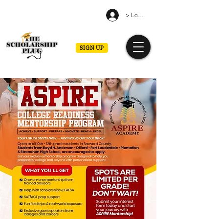
> Log in
SIGN UP