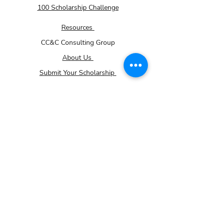
100 Scholarship Challenge
Resources
CC&C Consulting Group
About Us
Submit Your Scholarship
Membership - How it works page
Volunteer
Donations
Careers
Community Impact Partner Program
For Small Businesses
Contact Us
Gallery
TRiO Programs