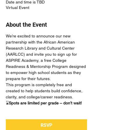
Date and time is TBD
Virtual Event
About the Event
We’re excited to announce our new 
partnership with the African American 
Research Library and Cultural Center 
(AARLCC) and invite you to sign up for 
ASPIRE Academy, a free College 
Readiness & Mentorship Program designed 
to empower high school students as they 
prepare for their futures.
This program is completely free and 
created to help students build confidence, 
clarity, and college/career readiness.
⌛
Spots are limited per grade – don’t wait!
RSVP