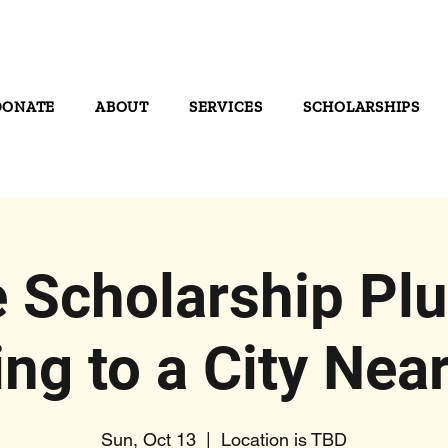
DONATE
ABOUT
SERVICES
SCHOLARSHIPS
 Scholarship Plu
ng to a City Near
Sun, Oct 13
  |  
Location is TBD