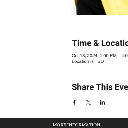
Time & Locati
Oct 13, 2024, 1:00 PM – 4:
Location is TBD
Share This Eve
MORE INFORMATION