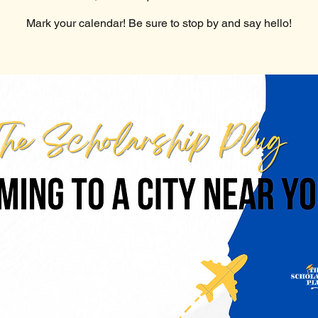
Mark your calendar! Be sure to stop by and say hello!