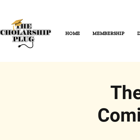
HOME
MEMBERSHIP
The
Comi