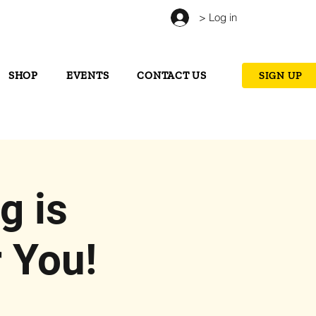
> Log in
SHOP
EVENTS
CONTACT US
SIGN UP
g is
 You!