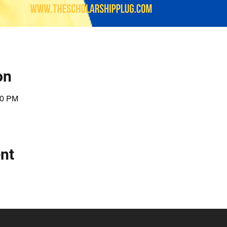
on
00 PM
nt