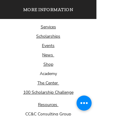
MORE INFORMATION
Services
Scholarships
Events
News
Shop
Academy
The Center
100 Scholarship Challenge
Resources
CC&C Consulting Group
About Us
Submit Your Scholarship