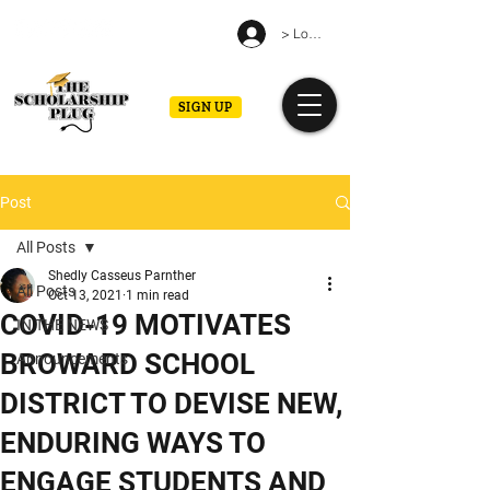
> Log in
SIGN UP
Post
All Posts
Shedly Casseus Parnther
All Posts
Oct 13, 2021
1 min read
COVID-19 MOTIVATES
IN THE NEWS
BROWARD SCHOOL
Announcements
DISTRICT TO DEVISE NEW,
ENDURING WAYS TO
ENGAGE STUDENTS AND