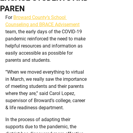
PAREN
For 
Broward County’s School 
Counseling and BRACE Advisement
team, the early days of the COVID-19 
pandemic reinforced the need to make 
helpful resources and information as 
easily accessible as possible for 
parents and students.
“When we moved everything to virtual 
in March, we really saw the importance 
of meeting students and their parents 
where they are,” said Carol Lopez, 
supervisor of Broward’s college, career 
& life readiness department.
In the process of adapting their 
supports due to the pandemic, the 