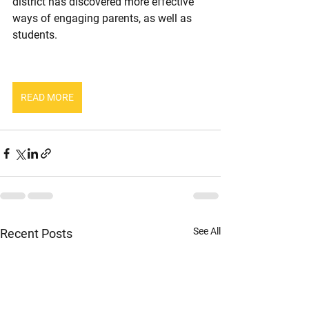
district has discovered more effective 
ways of engaging parents, as well as 
students.
READ MORE
See All
Recent Posts