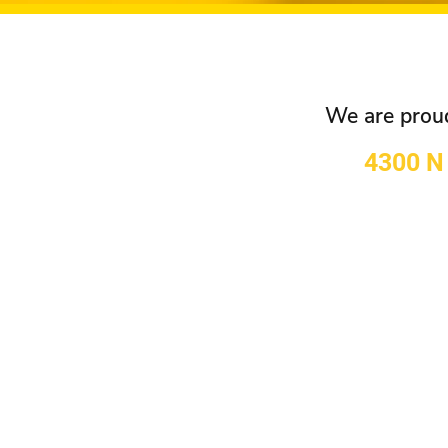
We are proud 
4300 N 