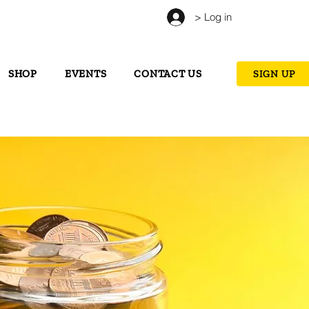
> Log in
SHOP
EVENTS
CONTACT US
SIGN UP