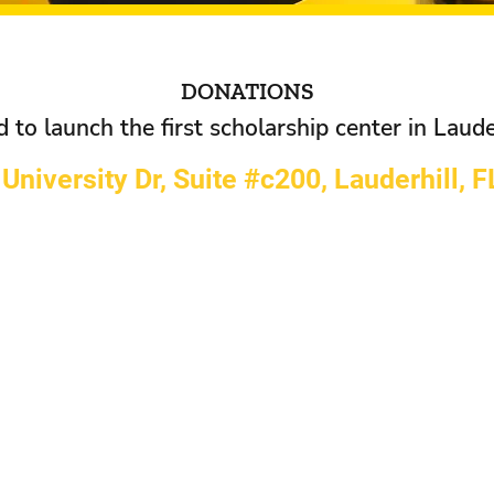
DONATIONS
to launch the first scholarship center in Lauder
University Dr, Suite #c200, Lauderhill, 