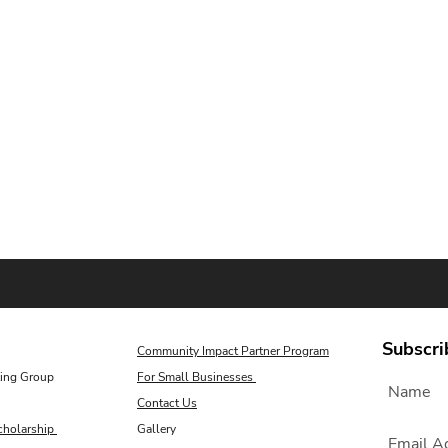
Subscri
Community Impact Partner Program
ing Group
For Small Businesses
Contact Us
cholarship
Gallery