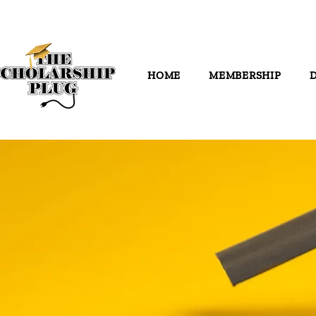
HOME
MEMBERSHIP