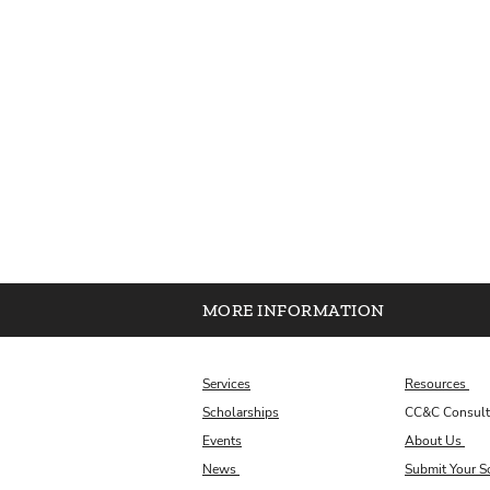
MORE INFORMATION
Services
Resources
Scholarships
CC&C Consult
Events
About Us
News
Submit Your S