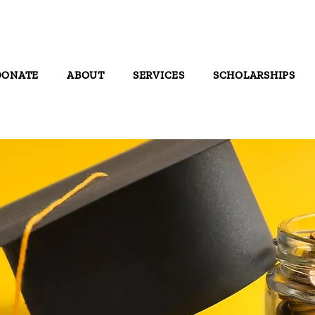
DONATE
ABOUT
SERVICES
SCHOLARSHIPS