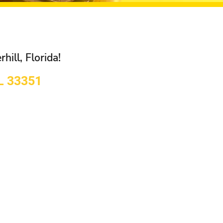
hill, Florida!
FL 33351