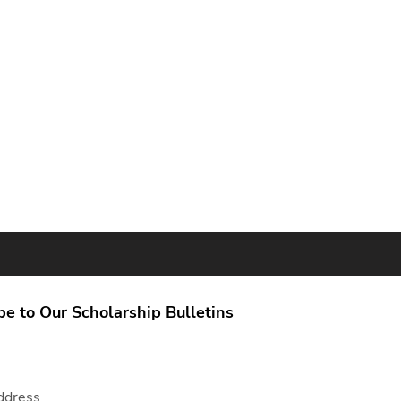
be to Our Scholarship Bulletins