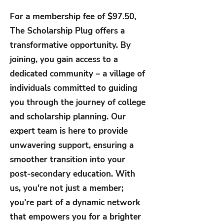
For a membership fee of $97.50,
The Scholarship Plug offers a
transformative opportunity. By
joining, you gain access to a
dedicated community – a village of
individuals committed to guiding
you through the journey of college
and scholarship planning. Our
expert team is here to provide
unwavering support, ensuring a
smoother transition into your
post-secondary education. With
us, you're not just a member;
you're part of a dynamic network
that empowers you for a brighter