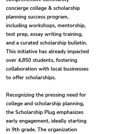
concierge college & scholarship
planning success program,
including workshops, mentorship,
test prep, essay writing training,
and a curated scholarship bulletin.
This initiative has already impacted
over 4,850 students, fostering
collaboration with local businesses
to offer scholarships.
Recognizing the pressing need for
college and scholarship planning,
the Scholarship Plug emphasizes
early engagement, ideally starting
in 9th grade. The organization