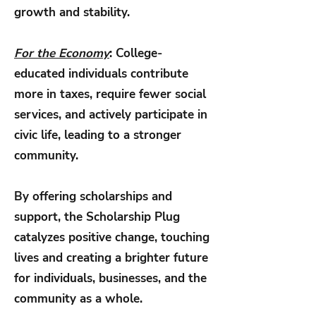
growth and stability.
For the Economy
: College-
educated individuals contribute
more in taxes, require fewer social
services, and actively participate in
civic life, leading to a stronger
community.
By offering scholarships and
support, the Scholarship Plug
catalyzes positive change, touching
lives and creating a brighter future
for individuals, businesses, and the
community as a whole.