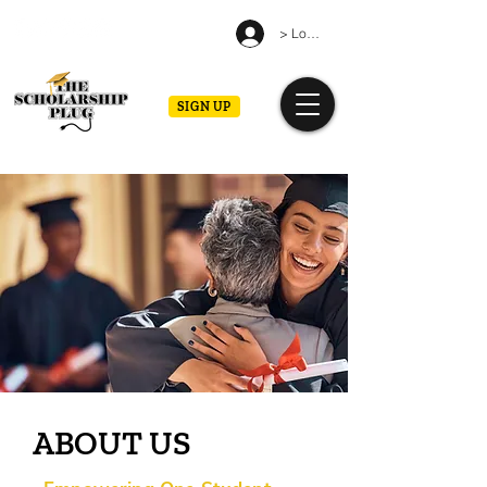
> Log in
SIGN UP
ABOUT US