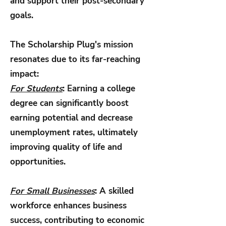
and support their post-secondary
goals.
The Scholarship Plug's mission
resonates due to its far-reaching
impact:
For Students
:
Earning a college
degree can significantly boost
earning potential and decrease
unemployment rates, ultimately
improving quality of life and
opportunities.
For Small Businesses
: A skilled
workforce enhances business
success, contributing to economic