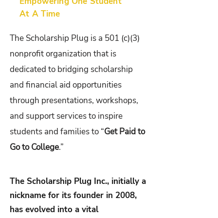
Empowering One Student
At A Time
The Scholarship Plug is a 501 (c)(3)
nonprofit organization that is
dedicated to bridging scholarship
and financial aid opportunities
through presentations, workshops,
and support services to inspire
students and families to “
Get Paid to
Go to College
.”
The Scholarship Plug Inc., initially a
nickname for its founder in 2008,
has evolved into a vital