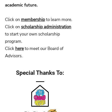
academic future.
Click on
membership
to learn more.
Click on
scholarship administration
to start your own scholarship
program.
Click
here
to meet our Board of
Advisors.
Special Thanks To: