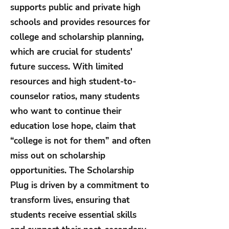
supports public and private high
schools and provides resources for
college and scholarship planning,
which are crucial for students'
future success. With limited
resources and high student-to-
counselor ratios, many students
who want to continue their
education lose hope, claim that
“college is not for them” and often
miss out on scholarship
opportunities. The Scholarship
Plug is driven by a commitment to
transform lives, ensuring that
students receive essential skills