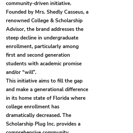
community-driven initiative.
Founded by Mrs. Shedly Casseus, a
renowned College & Scholarship
Advisor, the brand addresses the
steep decline in undergraduate
enrollment, particularly among
first and second generation
students with academic promise
and/or “will”.
This initiative aims to fill the gap
and make a generational difference
in its home state of Florida where
college enrollment has
dramatically decreased. The
Scholarship Plug Inc. provides a
comprehensive community