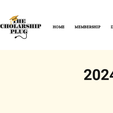
HOME
MEMBERSHIP
202