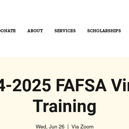
DONATE
ABOUT
SERVICES
SCHOLARSHIPS
4-2025 FAFSA Vir
Training
Wed, Jun 26
  |  
Via Zoom