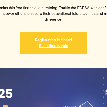
miss this free financial aid training! Tackle the FAFSA with con
mpower others to secure their educational future. Join us and 
difference!
Registration is closed
See other events