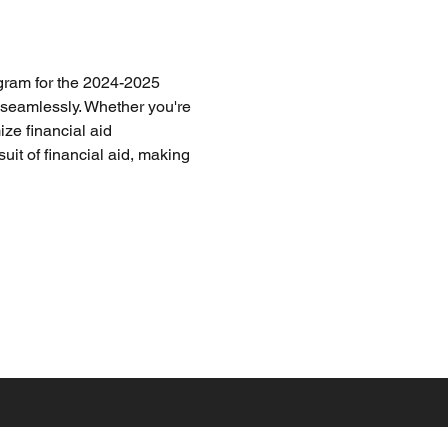
gram for the 2024-2025 
 seamlessly. Whether you're 
ze financial aid 
uit of financial aid, making 