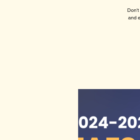
Don't 
and e