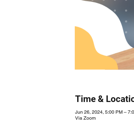
Time & Locati
Jun 26, 2024, 5:00 PM – 7:
Via Zoom