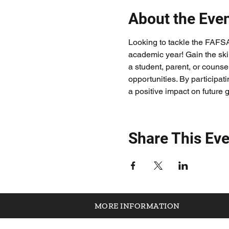
About the Eve
Looking to tackle the FAFS
academic year! Gain the ski
a student, parent, or counsel
opportunities. By participat
a positive impact on future 
Share This Eve
MORE INFORMATION