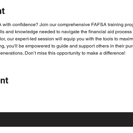
nt
A with confidence? Join our comprehensive FAFSA training pro
lls and knowledge needed to navigate the financial aid process
or, our expert-led session will equip you with the tools to maximi
ing, you'll be empowered to guide and support others in their purs
generations. Don’t miss this opportunity to make a difference!
nt