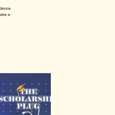
fidence
make a