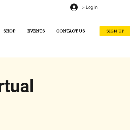
> Log in
SHOP
EVENTS
CONTACT US
SIGN UP
tual