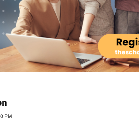
on
00 PM