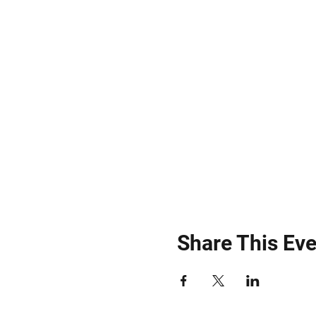
Share This Eve