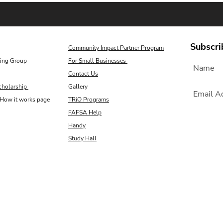
Subscri
Community Impact Partner Program
ing Group
For Small Businesses
Contact Us
cholarship
Gallery
How it works page
TRiO Programs
FAFSA Help
Handy
Study Hall