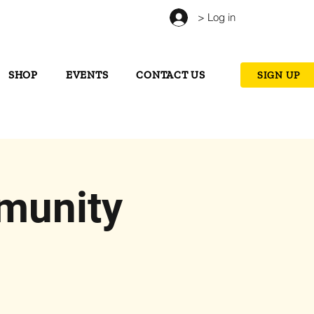
> Log in
SHOP
EVENTS
CONTACT US
SIGN UP
munity