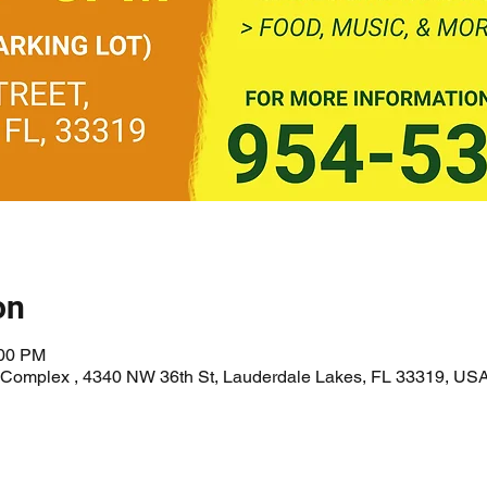
on
:00 PM
l Complex , 4340 NW 36th St, Lauderdale Lakes, FL 33319, US