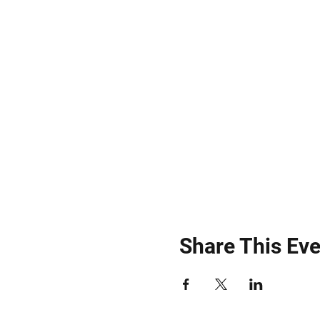
Share This Eve