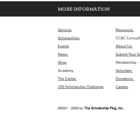
MORE INFORMATION
Services
Resources
Scholarships
CC&C Consult
Events
About Us
News
Submit Your S
Shop
Membership - 
Academy
Volunteer
The Center
Donations
100 Scholarship Challenge
Careers
©2021 - 2026 by
The Scholarship Plug, Inc.