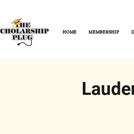
HOME
MEMBERSHIP
Laude