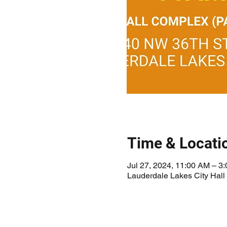
Time & Locati
Jul 27, 2024, 11:00 AM – 3
Lauderdale Lakes City Hal