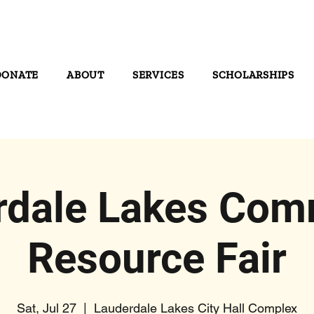
DONATE
ABOUT
SERVICES
SCHOLARSHIPS
rdale Lakes Com
Resource Fair
Sat, Jul 27
  |  
Lauderdale Lakes City Hall Complex