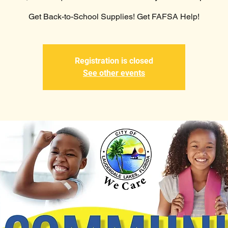
Get Back-to-School Supplies! Get FAFSA Help!
Registration is closed
See other events