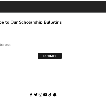
be to Our Scholarship Bulletins
SUBMIT