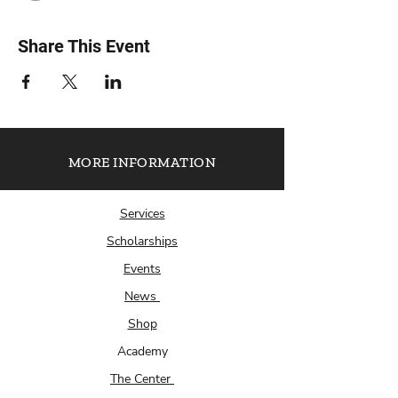
Share This Event
MORE INFORMATION
Services
Scholarships
Events
News
Shop
Academy
The Center