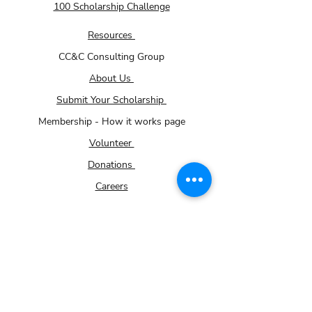
100 Scholarship Challenge
Resources
CC&C Consulting Group
About Us
Submit Your Scholarship
Membership - How it works page
Volunteer
Donations
Careers
Community Impact Partner Program
For Small Businesses
Contact Us
Gallery
TRiO Programs