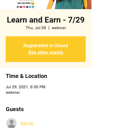
Learn and Earn - 7/29
Thu, Jul 29
  |  
webinar
Registration is Closed
See other events
Time & Location
Jul 29, 2021, 6:00 PM
webinar
Guests
See All