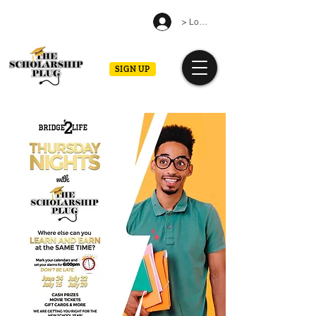
> Log in
SIGN UP