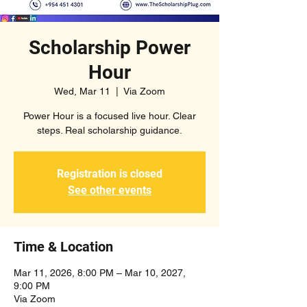
Scholarship Power
Hour
Wed, Mar 11
  |  
Via Zoom
Power Hour is a focused live hour. Clear
steps. Real scholarship guidance.
Registration is closed
See other events
Time & Location
Mar 11, 2026, 8:00 PM – Mar 10, 2027,
9:00 PM
Via Zoom