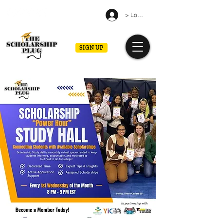
> Log in
SIGN UP