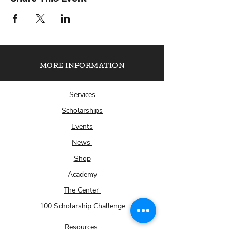
MORE INFORMATION
Services
Scholarships
Events
News
Shop
Academy
The Center
100 Scholarship Challenge
Resources