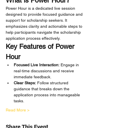
What is Power Hour?
Power Hour is a dedicated live session 
designed to provide focused guidance and 
support for scholarship seekers. It 
emphasizes clarity and actionable steps to 
help participants navigate the scholarship 
application process effectively.
Key Features of Power 
Hour
Focused Live Interaction:
 Engage in 
real-time discussions and receive 
immediate feedback.
Clear Steps:
 Follow structured 
guidance that breaks down the 
application process into manageable 
tasks.
Read More >
Share This Event