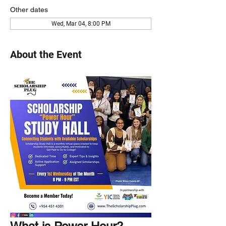
Other dates
Wed, Mar 04, 8:00 PM
About the Event