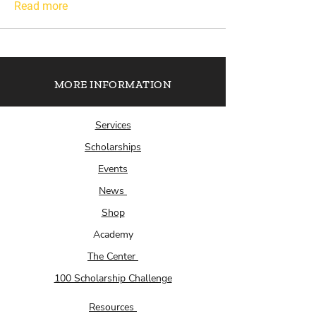
Read more
MORE INFORMATION
Services
Scholarships
Events
News
Shop
Academy
The Center
100 Scholarship Challenge
Resources