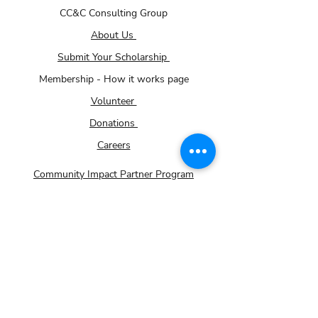
CC&C Consulting Group
About Us
Submit Your Scholarship
Membership - How it works page
Volunteer
Donations
Careers
Community Impact Partner Program
For Small Businesses
Contact Us
Gallery
TRiO Programs
FAFSA Help
Handy