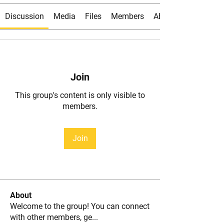
Discussion
Media
Files
Members
About
Join
This group's content is only visible to
members.
Join
About
Welcome to the group! You can connect
with other members, ge
...