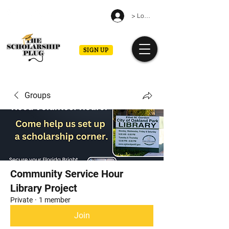
> Log in
SIGN UP
Groups
Community Service Hour
Library Project
Private
·
1 member
Join