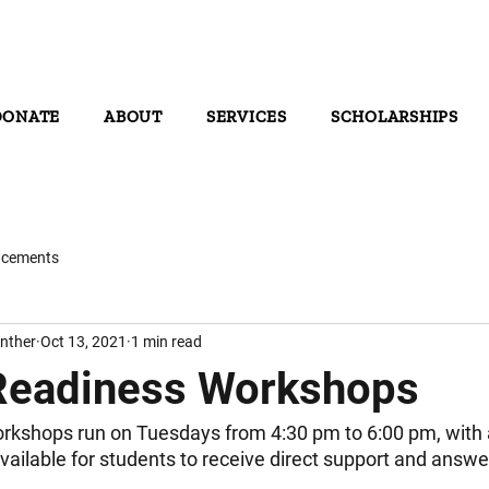
DONATE
ABOUT
SERVICES
SCHOLARSHIPS
cements
nther
Oct 13, 2021
1 min read
Readiness Workshops
rkshops run on Tuesdays from 4:30 pm to 6:00 pm, with 
vailable for students to receive direct support and answer