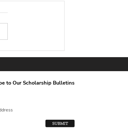
able Sources for
larship Info: Scholarship
ch Tips You Can Trust
be to Our Scholarship Bulletins
SUBMIT