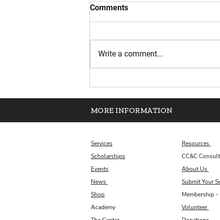
Comments
Write a comment...
Scholarship Plug Essay
Corner: August Reflection
MORE INFORMATION
Services
Resources
Scholarships
CC&C Consult
Events
About Us
News
Submit Your S
Shop
Membership - 
Academy
Volunteer