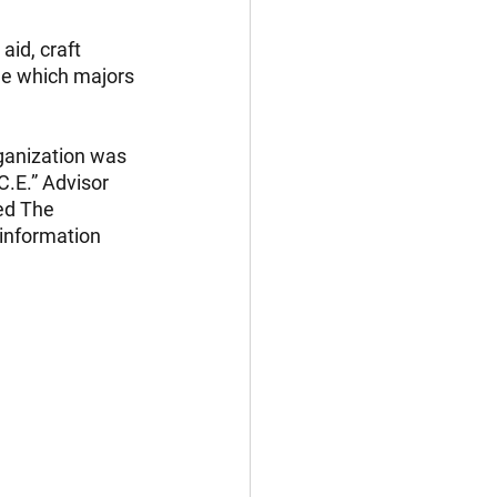
aid, craft 
ide which majors 
rganization was 
.E.” Advisor 
ed The 
information 