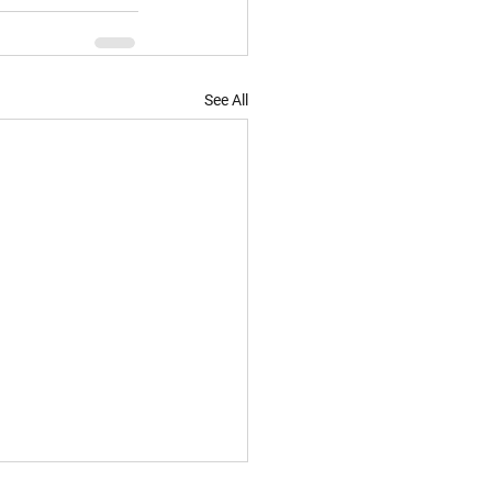
See All