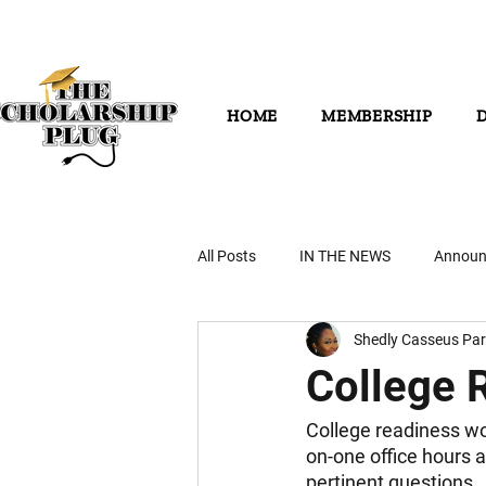
HOME
MEMBERSHIP
All Posts
IN THE NEWS
Announ
Shedly Casseus Par
College 
College readiness wo
on-one office hours a
pertinent questions.