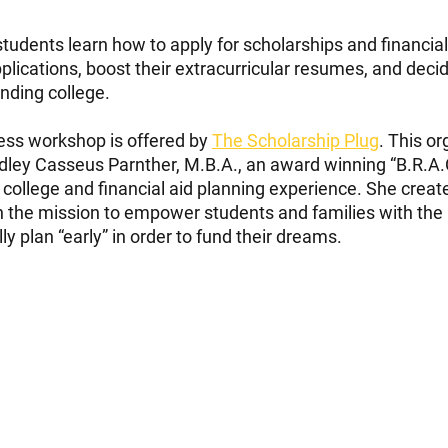
tudents learn how to apply for scholarships and financial 
applications, boost their extracurricular resumes, and dec
ending college.
ss workshop is offered by 
The Scholarship Plug
. This o
ley Casseus Parnther, M.B.A., an award winning “B.R.A.C
 college and financial aid planning experience. She creat
h the mission to empower students and families with the 
y plan “early” in order to fund their dreams.