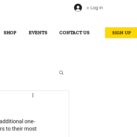
> Log in
SHOP
EVENTS
CONTACT US
SIGN UP
additional one-
s to their most 