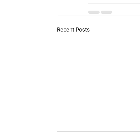
Recent Posts