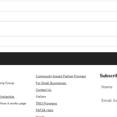
Scholarship Plug Essay
Reli
Corner: Shine This Summer
Scho
Sear
Subscri
Community Impact Partner Program
ing Group
For Small Businesses
Contact Us
cholarship
Gallery
How it works page
TRiO Programs
FAFSA Help