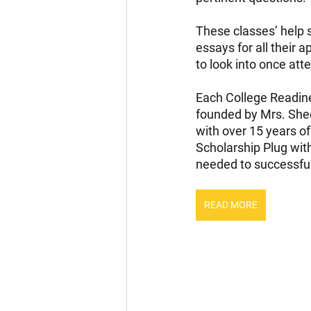
These classes’ help s
essays for all their 
to look into once att
Each College Readine
founded by Mrs. Shed
with over 15 years of
Scholarship Plug wit
needed to successfull
READ MORE