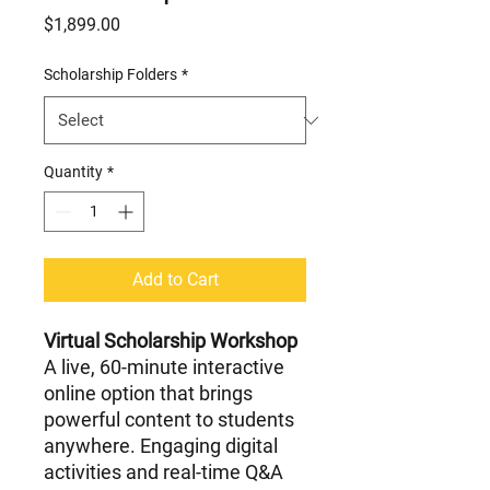
Price
$1,899.00
Scholarship Folders
*
Quantity
*
Add to Cart
Virtual Scholarship Workshop
A live, 60-minute interactive
online option that brings
powerful content to students
anywhere. Engaging digital
activities and real-time Q&A