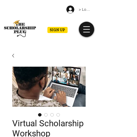
> Log in
SIGN UP
Virtual Scholarship
Workshop