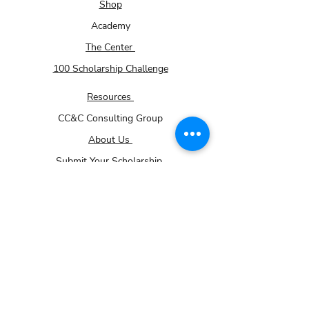
Shop
accommodated based on availability.
Academy
The Center
100 Scholarship Challenge
Resources
CC&C Consulting Group
About Us
Submit Your Scholarship
Membership - How it works page
Volunteer
Donations
Careers
Community Impact Partner Program
For Small Businesses