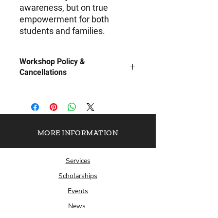
awareness, but on true
empowerment for both
students and families.
Workshop Policy &
Cancellations
To ensure the highest quality
experience, The Scholarship Plug, Inc.
requires 15–30 business days’ notice
along with all pertinent details
(preferred dates, location or virtual
MORE INFORMATION
platform, and anticipated student
count) to properly facilitate your in-
Services
person or virtual workshop.
Payment is required in advance to
Scholarships
secure your workshop date.
Events
Cancellations made within 7 business
days of the scheduled workshop are
News
non-refundable. Rescheduling may be