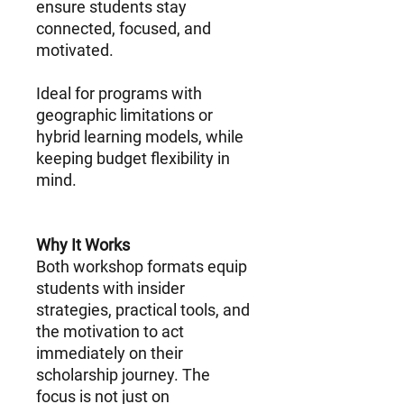
ensure students stay
connected, focused, and
motivated.
Ideal for programs with
geographic limitations or
hybrid learning models, while
keeping budget flexibility in
mind.
Why It Works
Both workshop formats equip
students with insider
strategies, practical tools, and
the motivation to act
immediately on their
scholarship journey. The
focus is not just on