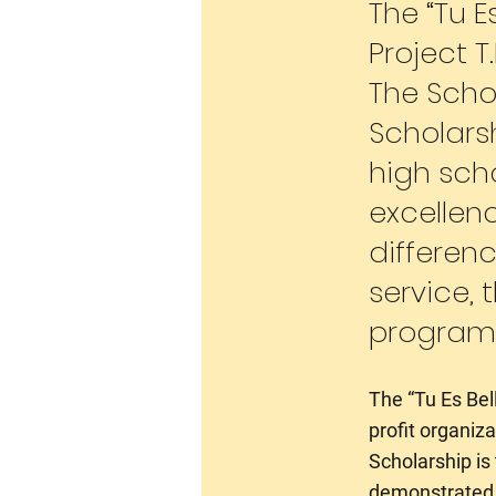
The “Tu E
Project T
The Schol
Scholars
high sch
excellen
differen
service, 
program
The “Tu Es Bell
profit organiz
Scholarship is
demonstrated e