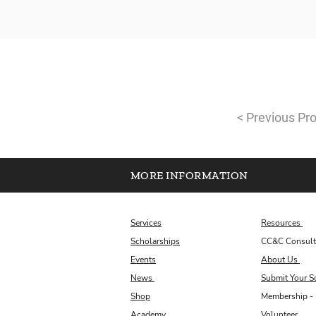
< Previous Pro
MORE INFORMATION
Services
Resources
Scholarships
CC&C Consult
Events
About Us
News
Submit Your S
Shop
Membership - 
Academy
Volunteer