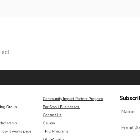
ject
Subscri
Community Impact Partner Program
ing Group
For Small Businesses
Contact Us
cholarship
Gallery
How it works page
TRiO Programs
FAFSA Help