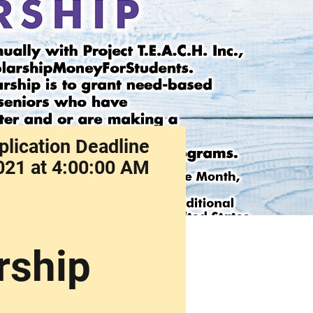
plication Deadline
021 at 4:00:00 AM
rship