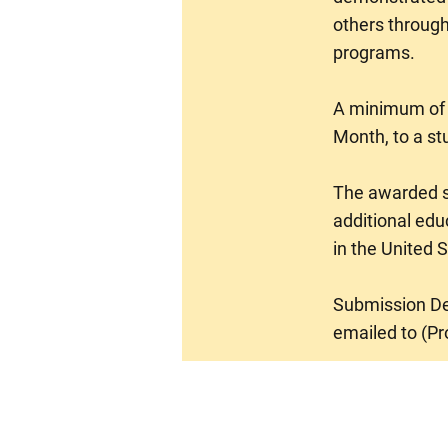
others through
programs.
A minimum of (
Month, to a st
The awarded st
additional edu
in the United S
Submission Dea
emailed to (
Pr