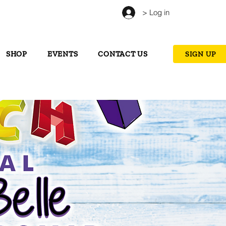
> Log in
SHOP
EVENTS
CONTACT US
SIGN UP