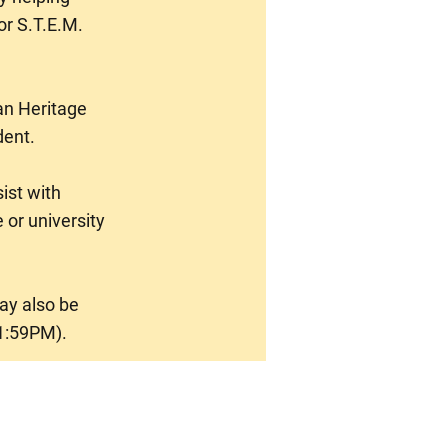
or S.T.E.M.
an Heritage
dent.
ist with
 or university
may also be
1:59PM).