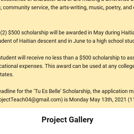
; community service, the arts-writing, music, poetry, and 
2) $500 scholarship will be awarded in May during Haiti
udent of Haitian descent and in June to a high school stu
udent will receive no less than a $500 scholarship to ass
cational expenses. This award can be used at any college
tates.
dline for the ‘Tu Es Belle’ Scholarship, the application 
ojectTeach04@gmail.com
) is Monday May 13th, 2021 (1
Project Gallery