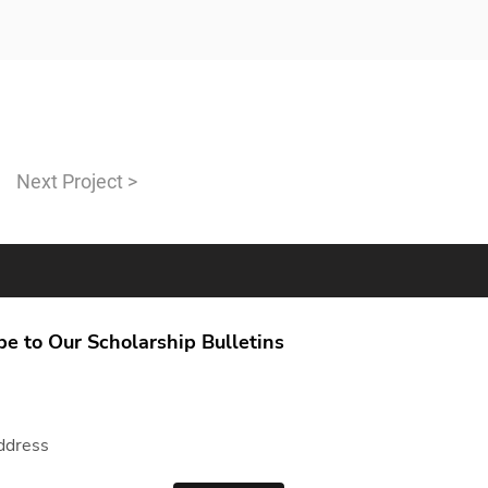
Next Project >
be to Our Scholarship Bulletins