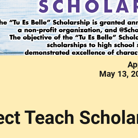
Ap
May 13, 2
ect Teach Schola