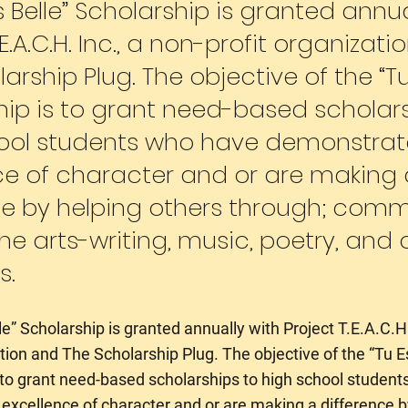
s Belle” Scholarship is granted annua
.E.A.C.H. Inc., a non-profit organizat
arship Plug. The objective of the “Tu 
hip is to grant need-based scholars
ool students who have demonstra
ce of character and or are making 
ce by helping others through; comm
the arts-writing, music, poetry, and or
s.
e” Scholarship is granted annually with Project T.E.A.C.H.
ation and The Scholarship Plug. The objective of the “Tu E
 to grant need-based scholarships to high school studen
xcellence of character and or are making a difference b