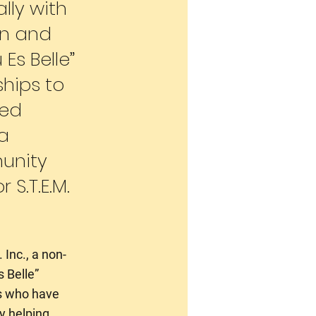
lly with
ion and
Es Belle”
hips to
ted
a
unity
 S.T.E.M.
 Inc., a non-
s Belle”
ts who have
y helping