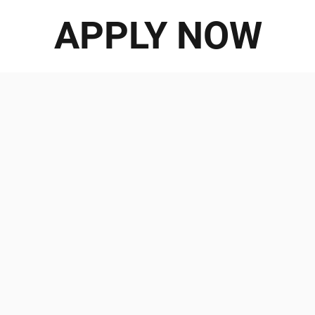
APPLY NOW