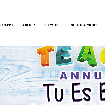
DONATE
ABOUT
SERVICES
SCHOLARSHIPS