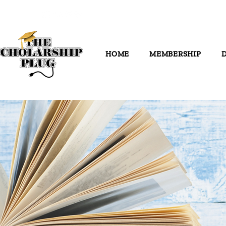
HOME
MEMBERSHIP