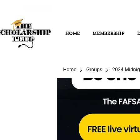
HOME
MEMBERSHIP
Home
Groups
2024 Midni