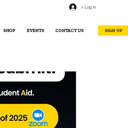
> Log in
SHOP
EVENTS
CONTACT US
SIGN UP