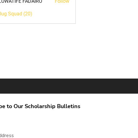
LUWATIFE FADAIRO
Follow
TIFE FADAIRO
Plug Squad (20)
be to Our Scholarship Bulletins