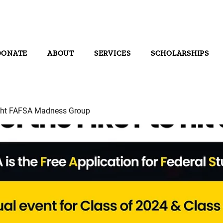
DONATE
ABOUT
SERVICES
SCHOLARSHIPS
ght FAFSA Madness Group