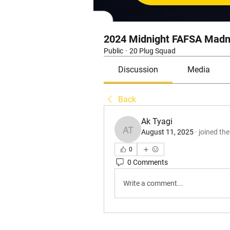
2024 Midnight FAFSA Madn
Public
·
20 Plug Squad
Discussion
Media
Back
Ak Tyagi
August 11, 2025
·
joined th
Ak Tyagi
0
0 Comments
Write a comment...