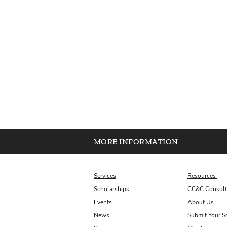
MORE INFORMATION
Services
Resources
Scholarships
CC&C Consult
Events
About Us
News
Submit Your S