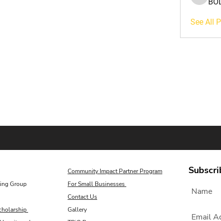
BO
BOLUWA
See All 
Subscri
Community Impact Partner Program
ing Group
For Small Businesses
Contact Us
cholarship
Gallery