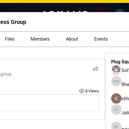
ess Group
Files
Members
About
Events
Plug Sq
Sof
e group.
Rhe
Rhea W
4 Views
chh
Jal
Jalisa 