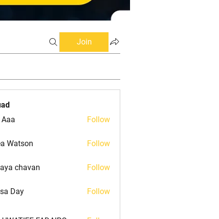
Join
uad
 Aaa
Follow
a Watson
Follow
atson
aya chavan
Follow
isa Day
Follow
Day