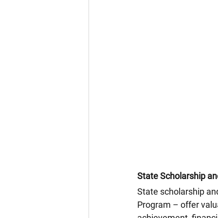
State Scholarship a
State scholarship an
Program – offer valua
achievement, financi