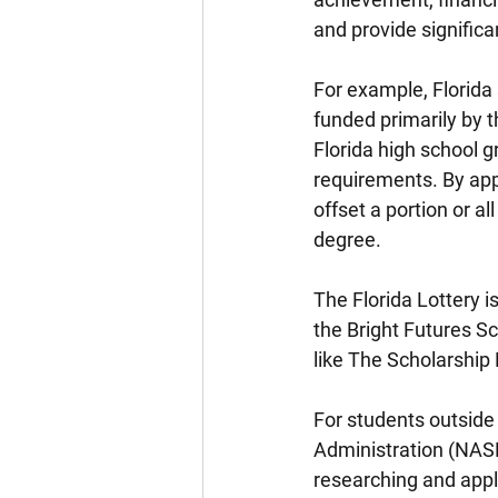
and provide significa
For example, Florida 
funded primarily by 
Florida high school 
requirements. By app
offset a portion or al
degree.
The Florida Lottery is
the Bright Futures S
like The Scholarship 
For students outside 
Administration (NASF
researching and appl