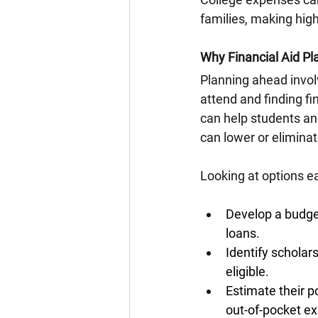
families, making high
Why Financial Aid Pl
Planning ahead involv
attend and finding fi
can help students an
can lower or eliminat
Looking at options ea
Develop a budget
loans.
Identify scholar
eligible.
Estimate their p
out-of-pocket e