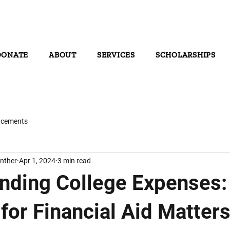
DONATE
ABOUT
SERVICES
SCHOLARSHIPS
cements
nther
Apr 1, 2024
3 min read
nding College Expenses
for Financial Aid Matter