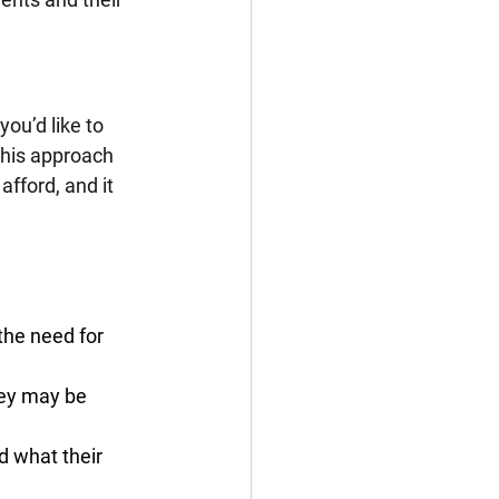
ou’d like to 
This approach 
fford, and it 
the need for 
hey may be 
d what their 