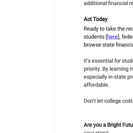
additional financial 
Act Today
Ready to take the nex
students [
here
], fed
browse state financi
It’s essential for stu
priority. By learning
especially in-state 
affordable.
Don’t let college cos
Are you a Bright Futu
your story! 