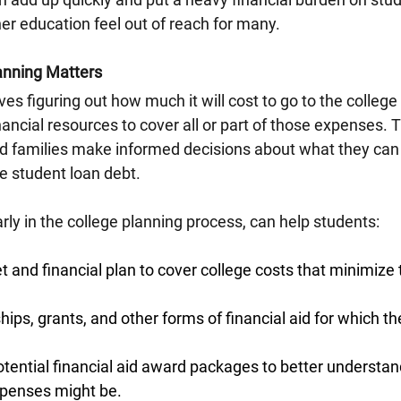
er education feel out of reach for many.
anning Matters
es figuring out how much it will cost to go to the college y
nancial resources to cover all or part of those expenses. 
d families make informed decisions about what they can a
e student loan debt.
rly in the college planning process, can help students:
 and financial plan to cover college costs that minimize 
ships, grants, and other forms of financial aid for which t
otential financial aid award packages to better understan
xpenses might be.