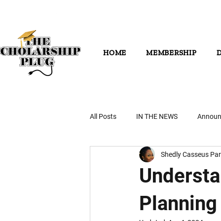
HOME
MEMBERSHIP
All Posts
IN THE NEWS
Announ
Shedly Casseus Par
Understa
Planning 