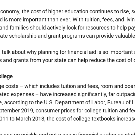
conomy, the cost of higher education continues to rise, s
id is more important than ever. With tuition, fees, and liv
and families should actively look for resources to help pay
ate scholarship and grant programs can provide valuable 
ll talk about why planning for financial aid is so importan
 and grants from your state can help reduce the cost of 
ollege
ge costs – which includes tuition and fees, room and boar
ated expenses – have increased significantly, far outpacin
e, according to the U.S. Department of Labor, Bureau of La
ptember 2019, consumer prices for college tuition and fe
011 to March 2018, the cost of college textbooks increa
 add up quickly and put a heavy financial burden on stud