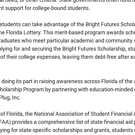
nt support for college-bound students.
students can take advantage of the Bright Futures Schola
the Florida Lottery. This merit-based program awards scho
graduates who meet particular academic and community s
lying for and securing the Bright Futures Scholarship, st
l of their college expenses, leaving them debt-free after ea
 doing its part in raising awareness across Florida of the a
cholarship Program by partnering with education-minded 
Plug, Inc.
of Florida, the National Association of Student Financial 
AA) provides a comprehensive list of state financial aid
ying for state-specific scholarships and grants, students