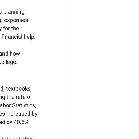
o planning 
ing expenses 
 for their 
financial help. 
t and how 
college.
d, textbooks, 
g the rate of 
bor Statistics, 
es increased by 
sed by 40.6%.
ents and their 