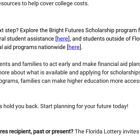
resources to help cover college costs.
t step? Explore the Bright Futures Scholarship program fo
eral student assistance [
here
], and students outside of Flo
al aid programs nationwide [
here
].
dents and families to act early and make financial aid plan
 more about what is available and applying for scholarship
programs, families can make higher education more access
ts hold you back. Start planning for your future today!
res recipient, past or present?
 The Florida Lottery invites