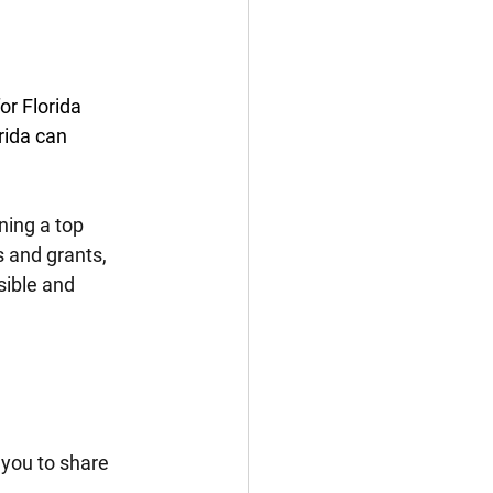
r Florida 
rida can 
ning a top 
s and grants, 
ible and 
 you to share 