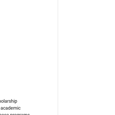
olarship 
, academic 
 these programs 