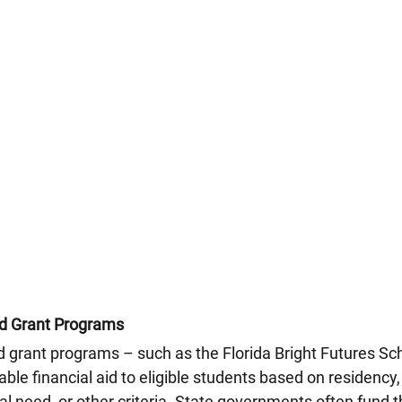
nd Grant Programs
d grant programs – such as the Florida Bright Futures Sch
ble financial aid to eligible students based on residency
al need, or other criteria. State governments often fund