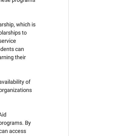
rship, which is 
larships to 
ervice 
udents can 
rning their 
vailability of 
organizations 
Aid 
 programs. By 
 can access 