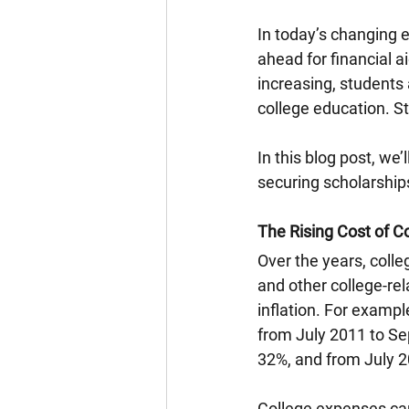
In today’s changing e
ahead for financial a
increasing, students 
college education. St
In this blog post, we’
securing scholarships
The Rising Cost of C
Over the years, colle
and other college-rel
inflation. For exampl
from July 2011 to Se
32%, and from July 2
College expenses can