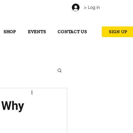
> Log in
SHOP
EVENTS
CONTACT US
SIGN UP
: Why
s